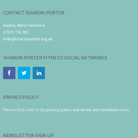
CONTACT SHARON PORTER
Halifax, West Yorkshire
07825 706 983
hello@sharonporter.org.uk
SHARON PORTER FITNESS SOCIAL NETWORKS
PRIVACY POLICY
Please find a link to my
privacy policy and terms and conditions
here.
NEWSLETTER SIGN UP