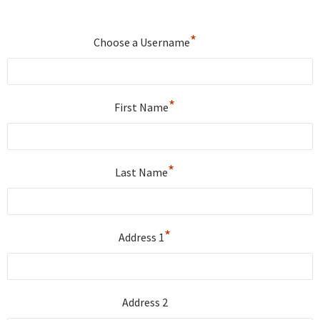
*
Choose a Username
*
First Name
*
Last Name
*
Address 1
Address 2