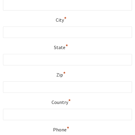
*
City
*
State
*
Zip
*
Country
*
Phone