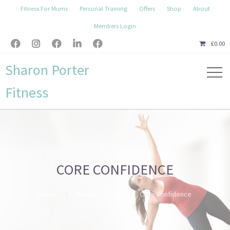
Fitness For Mums
Personal Training
Offers
Shop
About
Members Login





£
0.00
Sharon Porter
Fitness
CORE CONFIDENCE
Home
Members Area
Core Confidence