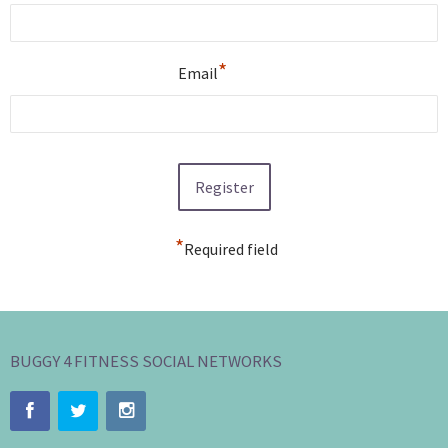
*
Email
*
Required field
BUGGY 4 FITNESS SOCIAL NETWORKS