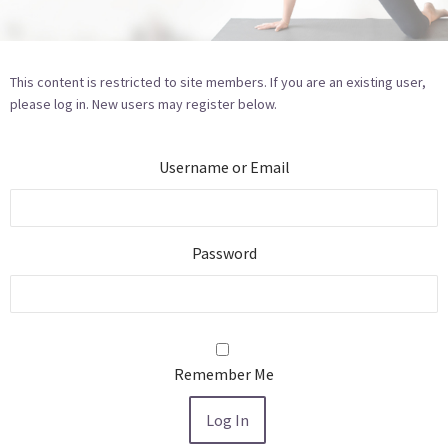
This content is restricted to site members. If you are an existing user,
please log in. New users may register below.
Username or Email
Password
Remember Me