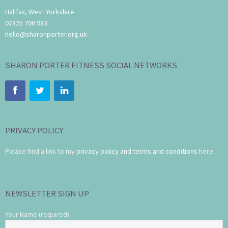
Halifax, West Yorkshire
07825 706 983
hello@sharonporter.org.uk
SHARON PORTER FITNESS SOCIAL NETWORKS
PRIVACY POLICY
Please find a link to my
privacy policy and terms and conditions
here.
NEWSLETTER SIGN UP
Your Name (required)