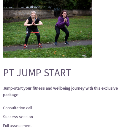
PT JUMP START
Jump-start
your fitness and wellbeing journey with this exclusive
package
Consultation call
Success session
Full assessment