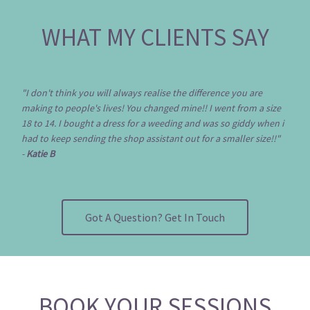
WHAT MY CLIENTS SAY
"I don't think you will always realise the difference you are
making to people's lives! You changed mine!! I went from a size
18 to 14. I bought a dress for a weeding and was so giddy when i
had to keep sending the shop assistant out for a smaller size!!"
-
Katie B
Got A Question? Get In Touch
BOOK YOUR SESSIONS