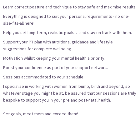
Learn correct posture and technique to stay safe and maximise results.
Everything is designed to suit your personal requirements - no one-
size-fits-all here!
Help you set long-term, realistic goals… and stay on track with them.
Support your PT plan with nutritional guidance and lifestyle
suggestions for complete wellbeing.
Motivation whilst keeping your mental health a priority.
Boost your confidence as part of your support network.
Sessions accommodated to your schedule.
I specialise in working with women from bump, birth and beyond, so
whatever stage you might be at, be assured that our sessions are truly
bespoke to support you in your pre and post-natal health.
Set goals, meet them and exceed them!