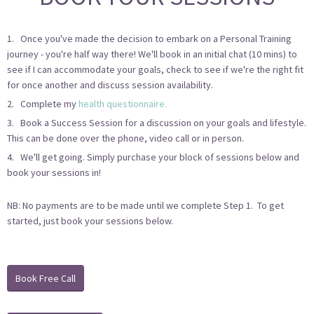
1. Once you've made the decision to embark on a Personal Training
journey - you're half way there! We'll book in an initial chat (10 mins) to
see if I can accommodate your goals, check to see if we're the right fit
for once another and discuss session availability.
2. Complete my
health questionnaire.
3. Book a Success Session for a discussion on your goals and lifestyle.
This can be done over the phone, video call or in person.
4. We'll get going. Simply purchase your block of sessions below and
book your sessions in!
NB: No payments are to be made until we complete Step 1. To get
started, just book your sessions below.
Book Free Call