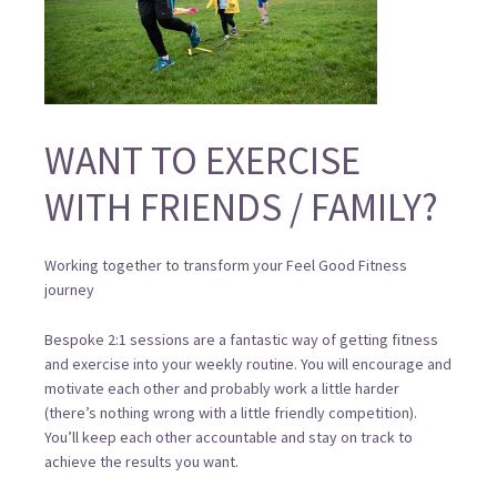
WANT TO EXERCISE
WITH FRIENDS / FAMILY?
Working together to transform your Feel Good Fitness
journey
Bespoke 2:1 sessions are a fantastic way of getting fitness
and exercise into your weekly routine. You will encourage and
motivate each other and probably work a little harder
(there’s nothing wrong with a little friendly competition).
You’ll keep each other accountable and stay on track to
achieve the results you want.