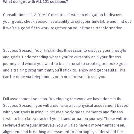
What do I get with ALL 121 sessions?
Consultation call. A free 10 minute call with no obligation to discuss
your goals, check session availability to suit your timetable and find out
if we’re a good fit to work together on your fitness transformation.
Success Session. Your first in-depth session to discuss your lifestyle
and goals. Understanding where you’re currently at in your fitness
journey and where you want to be is crucial to creating bespoke goals
and a training program that you’ll stick to, enjoy and get results! This
can be done via telephone, zoom or in-person to suit you.
Full assessment session. Developing the work we have done in the
Success Session, you will undertake a full physical assessment based
with your goals in mind. It includes body measurements and fitness
tests to help keep track of your transformation journey. These will be
reviewed at regular intervals. You will also have a movement screen,
alignment and breathing assessment to thoroughly understand the