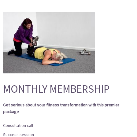
MONTHLY MEMBERSHIP
Get serious about your fitness transformation with this premier
package
Consultation call
Success session