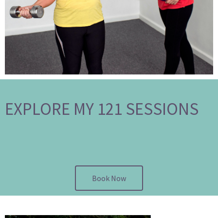
EXPLORE MY 121 SESSIONS
Book Now