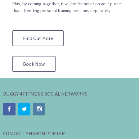
Plus, by coming together, it will be friendlier on your purse
than attending personal training sessions separately.
Find Out More
Book Now
BUGGY 4 FITNESS SOCIAL NETWORKS
CONTACT SHARON PORTER