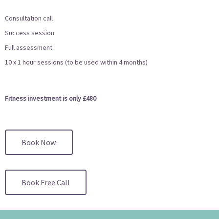
Consultation call
Success session
Full assessment
10 x 1 hour sessions (to be used within 4 months)
Fitness investment is only £480
Book Now
Book Free Call