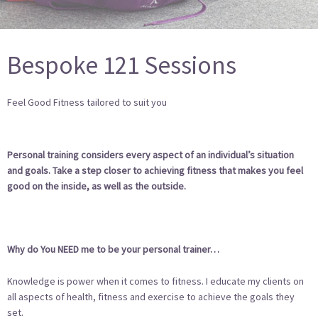
Bespoke 121 Sessions
Feel Good Fitness tailored to suit you
Personal training considers every aspect of an individual’s situation
and goals. Take a step closer to achieving fitness that makes you feel
good on the inside, as well as the outside.
Why do You NEED me to be your personal trainer…
Knowledge is power when it comes to fitness. I educate my clients on
all aspects of health, fitness and exercise to achieve the goals they
set.