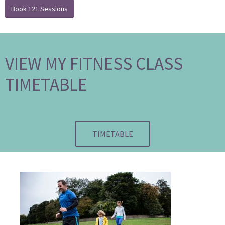
Book 121 Sessions
VIEW MY FITNESS CLASS
TIMETABLE
TIMETABLE