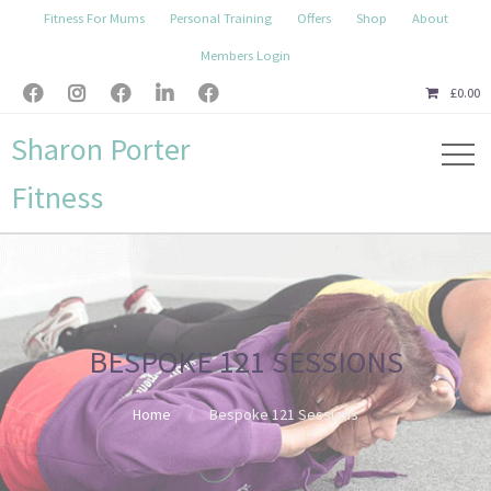
Fitness For Mums
Personal Training
Offers
Shop
About
Members Login





£
0.00
Sharon Porter
Fitness
BESPOKE 121 SESSIONS
Home
Bespoke 121 Sessions