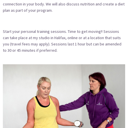
connection in your body. We will also discuss nutrition and create a diet
plan as part of your program.
Start your personal training sessions. Time to get moving!! Sessions
can take place at my studio in Halifax, online or at a location that suits
you (travel fees may apply). Sessions last 1 hour but can be amended
to 30 or 45 minutes if preferred.