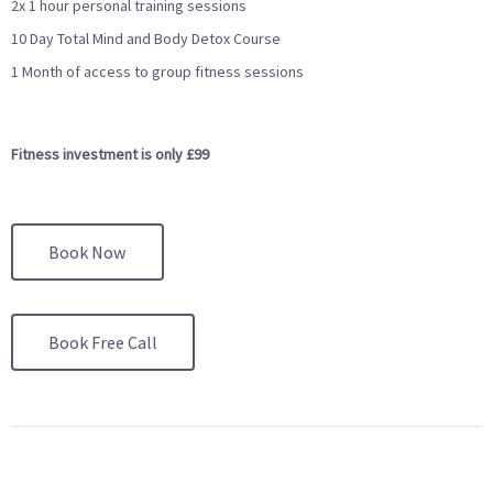
2x 1 hour personal training sessions
10 Day Total Mind and Body Detox Course
1 Month of access to group fitness sessions
Fitness investment is only £99
Book Now
Book Free Call