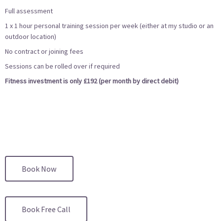
Full assessment
1 x 1 hour personal training session per week (either at my studio or an
outdoor location)
No contract or joining fees
Sessions can be rolled over if required
Fitness investment is only £192 (per month by direct debit)
Book Now
Book Free Call