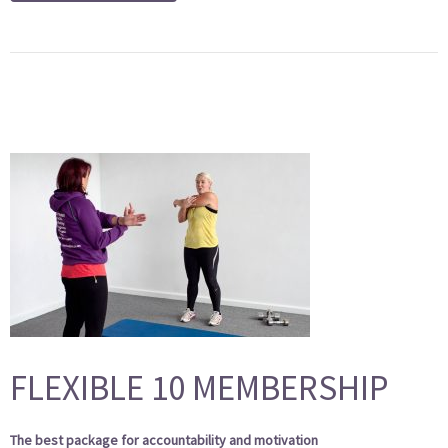
FLEXIBLE 10 MEMBERSHIP
The best package for accountability and motivation