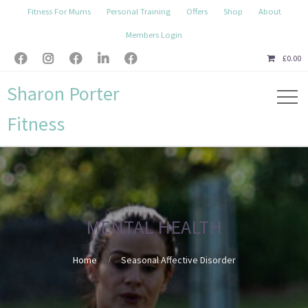
Fitness For Mums
Personal Training
Offers
Shop
About
Members Login





£
0.00
Sharon Porter
Fitness
MENTAL HEALTH
Home
Seasonal Affective Disorder