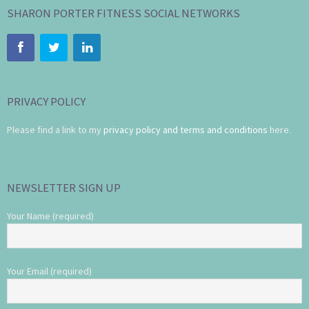
SHARON PORTER FITNESS SOCIAL NETWORKS
PRIVACY POLICY
Please find a link to my
privacy policy and terms and conditions
here.
NEWSLETTER SIGN UP
Your Name (required)
Your Email (required)