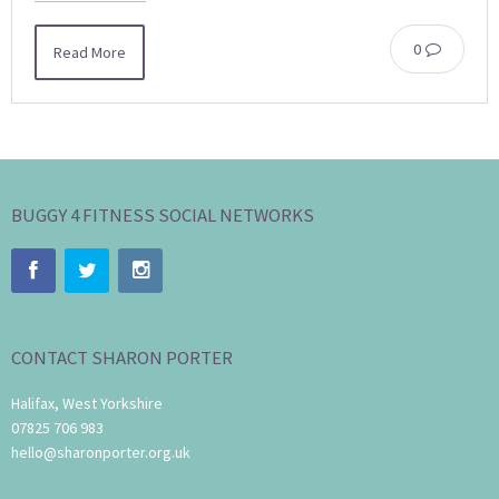
0
Read More
BUGGY 4 FITNESS SOCIAL NETWORKS
CONTACT SHARON PORTER
Halifax, West Yorkshire
07825 706 983
hello@sharonporter.org.uk