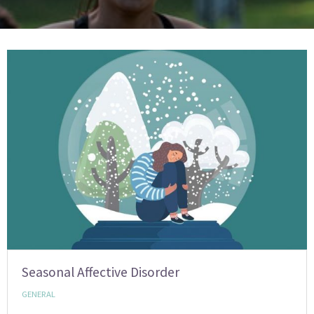
Seasonal Affective Disorder
GENERAL