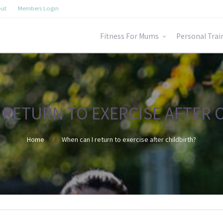
ut
Members Login
Fitness For Mums
Personal Trai
 RETURN TO EXERCISE AFTER 
Home
When can I return to exercise after childbirth?