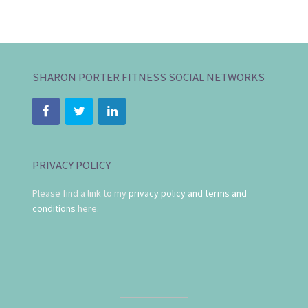
SHARON PORTER FITNESS SOCIAL NETWORKS
PRIVACY POLICY
Please find a link to my
privacy policy and terms and
conditions
here.