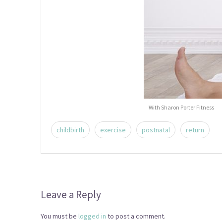
With Sharon Porter Fitness
childbirth
exercise
postnatal
return
Leave a Reply
You must be
logged in
to post a comment.