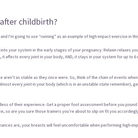
after childbirth?
and I’m going to use “running” as an example of high-impact exercise in this
d into your system in the early stages of your pregnancy. Relaxin relaxes y
vis, it affects every joint in your body, AND, it stays in your system for up 
ine aren’t as stable as they once were. So, think of the chain of events wh
 almost every joint in your body (which is in an unstable state remember), gets
ardless of their experience. Get a proper foot assessment before you pou
, so are you sure those trainers you’re about to slip on fit you accordingl
hances are, your breasts will feel uncomfortable when performing high-impa