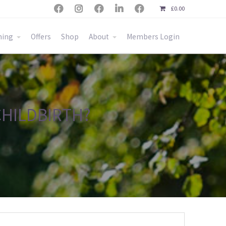





£
0.00
ning
Offers
Shop
About
Members Login
CHILDBIRTH?