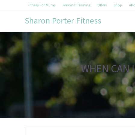
Fitness For Mums
Personal Training
Offers
Shop
Abo
Sharon Porter Fitness
WHEN CAN I