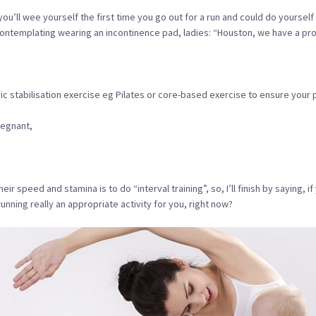
re, you’ll wee yourself the first time you go out for a run and could do yours
 contemplating wearing an incontinence pad, ladies: “Houston, we have a pro
c stabilisation exercise eg Pilates or core-based exercise to ensure your p
regnant,
 speed and stamina is to do “interval training”, so, I’ll finish by saying, if
running really an appropriate activity for you, right now?