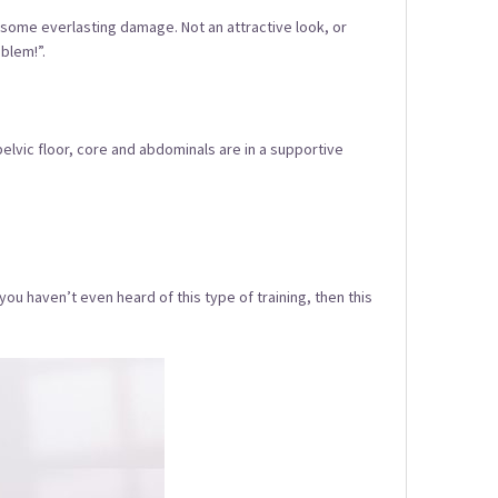
elf some everlasting damage. Not an attractive look, or
blem!”.
elvic floor, core and abdominals are in a supportive
 you haven’t even heard of this type of training, then this