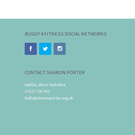
BUGGY 4 FITNESS SOCIAL NETWORKS
CONTACT SHARON PORTER
Halifax, West Yorkshire
07825 706 983
hello@sharonporter.org.uk