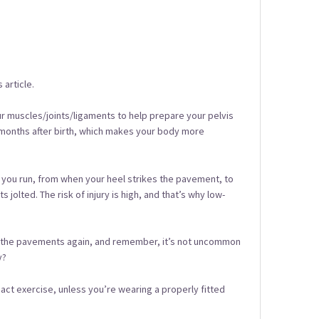
 article.
our muscles/joints/ligaments to help prepare your pelvis
to 6 months after birth, which makes your body more
en you run, from when your heel strikes the pavement, to
 jolted. The risk of injury is high, and that’s why low-
nd the pavements again, and remember, it’s not uncommon
y?
ct exercise, unless you’re wearing a properly fitted