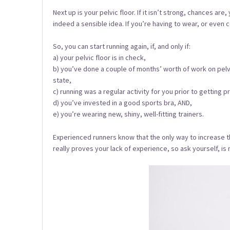
Next up is your pelvic floor. If it isn’t strong, chances a
indeed a sensible idea. If you’re having to wear, or even
So, you can start running again, if, and only if:
a) your pelvic floor is in check,
b) you’ve done a couple of months’ worth of work on pelvi
state,
c) running was a regular activity for you prior to getting p
d) you’ve invested in a good sports bra, AND,
e) you’re wearing new, shiny, well-fitting trainers.
Experienced runners know that the only way to increase their
really proves your lack of experience, so ask yourself, is 