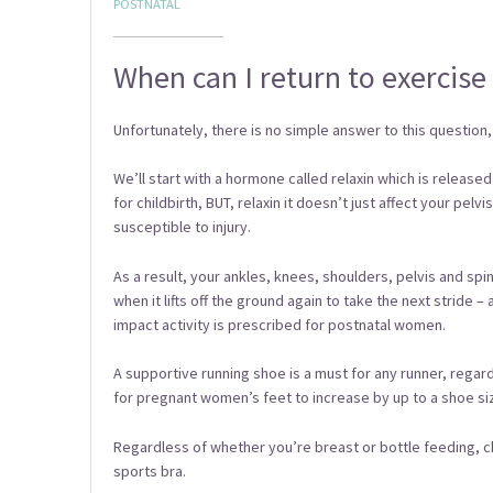
POSTNATAL
When can I return to exercise 
Unfortunately, there is no simple answer to this question, 
We’ll start with a hormone called relaxin which is release
for childbirth, BUT, relaxin it doesn’t just affect your pel
susceptible to injury.
As a result, your ankles, knees, shoulders, pelvis and sp
when it lifts off the ground again to take the next stride –
impact activity is prescribed for postnatal women.
A supportive running shoe is a must for any runner, reg
for pregnant women’s feet to increase by up to a shoe size
Regardless of whether you’re breast or bottle feeding, c
sports bra.