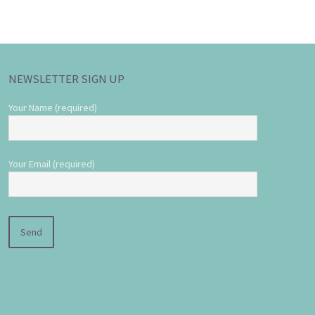
NEWSLETTER SIGN UP
Your Name (required)
Your Email (required)